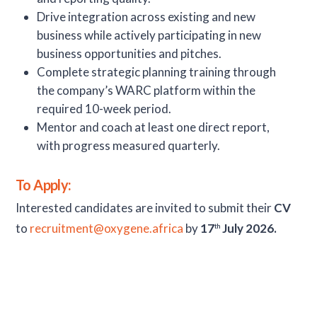
Drive integration across existing and new
business while actively participating in new
business opportunities and pitches.
Complete strategic planning training through
the company’s WARC platform within the
required 10-week period.
Mentor and coach at least one direct report,
with progress measured quarterly.
To Apply:
Interested candidates are invited to submit their
CV
to
recruitment@oxygene.africa
by
17
July 2026.
th