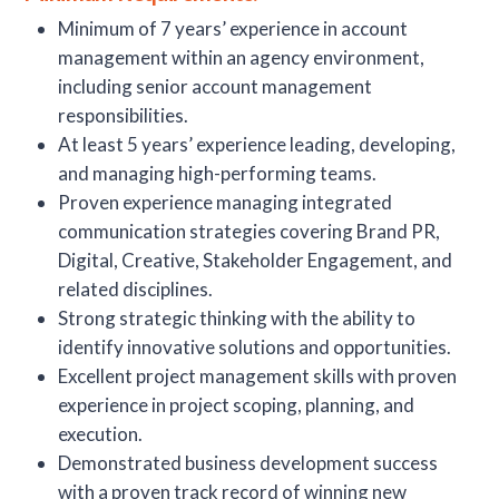
Minimum of 7 years’ experience in account
management within an agency environment,
including senior account management
responsibilities.
At least 5 years’ experience leading, developing,
and managing high-performing teams.
Proven experience managing integrated
communication strategies covering Brand PR,
Digital, Creative, Stakeholder Engagement, and
related disciplines.
Strong strategic thinking with the ability to
identify innovative solutions and opportunities.
Excellent project management skills with proven
experience in project scoping, planning, and
execution.
Demonstrated business development success
with a proven track record of winning new