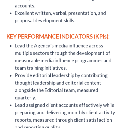
accounts.
Excellent written, verbal, presentation, and
proposal development skills.
KEY PERFORMANCE INDICATORS (KPIs):
Lead the Agency’s media influence across
multiple sectors through the development of
measurable media influence programmes and
team training initiatives.
Provide editorial leadership by contributing
thought leadership and editorial content
alongside the Editorial team, measured
quarterly.
Lead assigned client accounts effectively while
preparing and delivering monthly client activity
reports, measured through client satisfaction
and reporting quality.