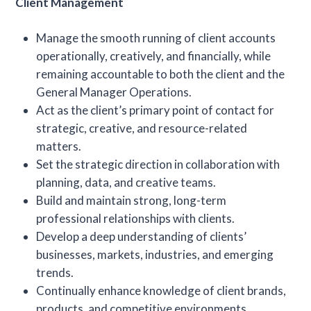
Client Management
Manage the smooth running of client accounts
operationally, creatively, and financially, while
remaining accountable to both the client and the
General Manager Operations.
Act as the client’s primary point of contact for
strategic, creative, and resource-related
matters.
Set the strategic direction in collaboration with
planning, data, and creative teams.
Build and maintain strong, long-term
professional relationships with clients.
Develop a deep understanding of clients’
businesses, markets, industries, and emerging
trends.
Continually enhance knowledge of client brands,
products, and competitive environments.