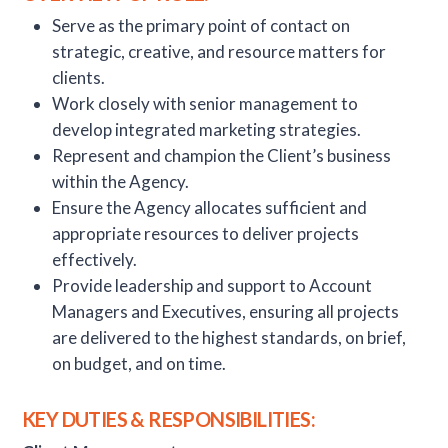
Serve as the primary point of contact on
strategic, creative, and resource matters for
clients.
Work closely with senior management to
develop integrated marketing strategies.
Represent and champion the Client’s business
within the Agency.
Ensure the Agency allocates sufficient and
appropriate resources to deliver projects
effectively.
Provide leadership and support to Account
Managers and Executives, ensuring all projects
are delivered to the highest standards, on brief,
on budget, and on time.
KEY DUTIES & RESPONSIBILITIES: