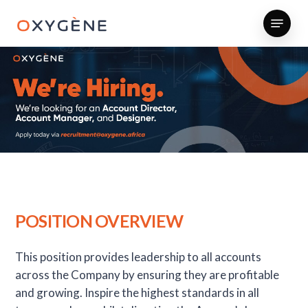
Skip
Menu
to
main
content
POSITION OVERVIEW
This position provides leadership to all accounts
across the Company by ensuring they are profitable
and growing. Inspire the highest standards in all