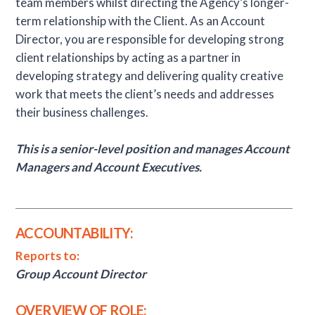
team members whilst directing the Agency’s longer-
term relationship with the Client. As an Account
Director, you are responsible for developing strong
client relationships by acting as a partner in
developing strategy and delivering quality creative
work that meets the client’s needs and addresses
their business challenges.
This is a senior-level position and manages Account
Managers and Account Executives.
ACCOUNTABILITY:
Reports to:
Group Account Director
OVERVIEW OF ROLE: