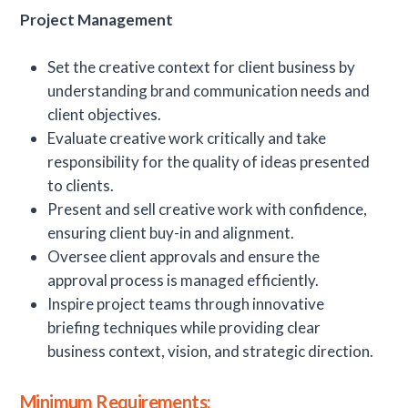
Project Management
Set the creative context for client business by
understanding brand communication needs and
client objectives.
Evaluate creative work critically and take
responsibility for the quality of ideas presented
to clients.
Present and sell creative work with confidence,
ensuring client buy-in and alignment.
Oversee client approvals and ensure the
approval process is managed efficiently.
Inspire project teams through innovative
briefing techniques while providing clear
business context, vision, and strategic direction.
Minimum Requirements: