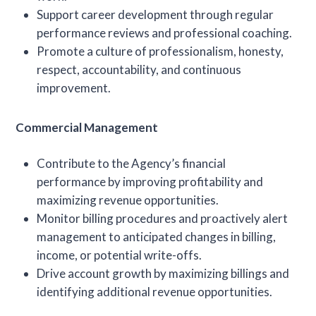
Support career development through regular
performance reviews and professional coaching.
Promote a culture of professionalism, honesty,
respect, accountability, and continuous
improvement.
Commercial Management
Contribute to the Agency’s financial
performance by improving profitability and
maximizing revenue opportunities.
Monitor billing procedures and proactively alert
management to anticipated changes in billing,
income, or potential write-offs.
Drive account growth by maximizing billings and
identifying additional revenue opportunities.