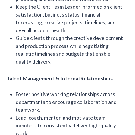
Keep the Client Team Leader informed on client
satisfaction, business status, financial
forecasting, creative projects, timelines, and
overall account health.
Guide clients through the creative development
and production process while negotiating
realistic timelines and budgets that enable
quality delivery.
Talent Management & Internal Relationships
Foster positive working relationships across
departments to encourage collaboration and
teamwork.
Lead, coach, mentor, and motivate team
members to consistently deliver high-quality
work.