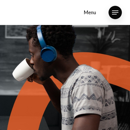
Menu
Menu