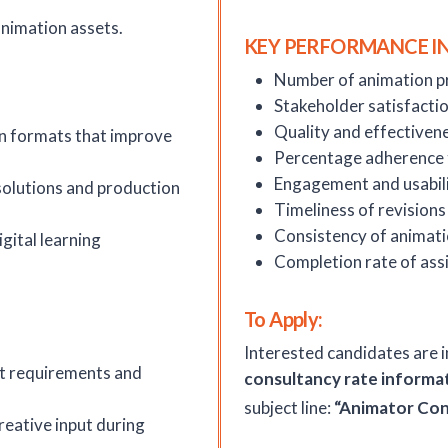
animation assets.
KEY PERFORMANCE IND
Number of animation pr
Stakeholder satisfactio
Quality and effectiven
n formats that improve
Percentage adherence t
Engagement and usabil
solutions and production
Timeliness of revision
Consistency of animati
gital learning
Completion rate of assi
To Apply:
Interested candidates are i
ct requirements and
consultancy rate informa
subject line:
“Animator Con
reative input during