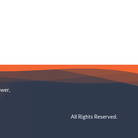
ower,
All Rights Reserved.