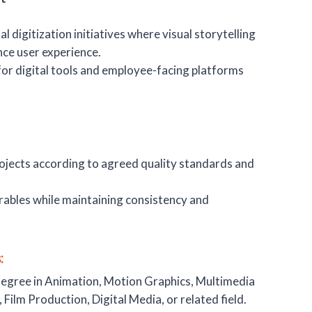
l digitization initiatives where visual storytelling
ce user experience.
for digital tools and employee-facing platforms
rojects according to agreed quality standards and
rables while maintaining consistency and
:
degree in Animation, Motion Graphics, Multimedia
Film Production, Digital Media, or related field.