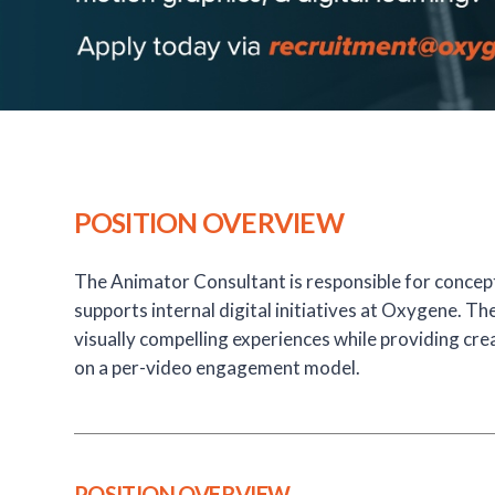
POSITION OVERVIEW
The Animator Consultant is responsible for concep
supports internal digital initiatives at Oxygene. T
visually compelling experiences while providing cre
on a per-video engagement model.
POSITION OVERVIEW