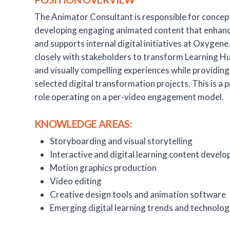
The Animator Consultant is responsible for concept
developing engaging animated content that enhanc
and supports internal digital initiatives at Oxygene
closely with stakeholders to transform Learning Hu
and visually compelling experiences while providing
selected digital transformation projects. This is a
role operating on a per-video engagement model.
KNOWLEDGE AREAS:
Storyboarding and visual storytelling
Interactive and digital learning content devel
Motion graphics production
Video editing
Creative design tools and animation software
Emerging digital learning trends and technolog