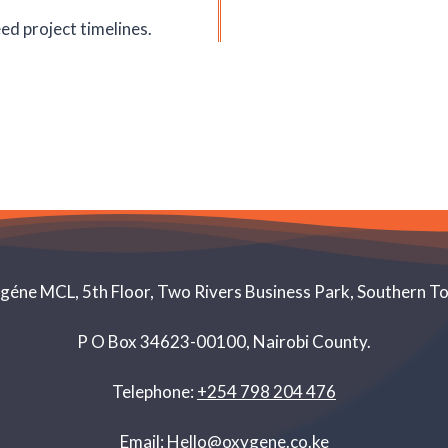
ed project timelines.
éne MCL, 5th Floor, Two Rivers Business Park, Southern T
P O Box 34623-00100, Nairobi County.
Telephone:
+254 798 204 476
Email:
Hello@oxygene.co.ke