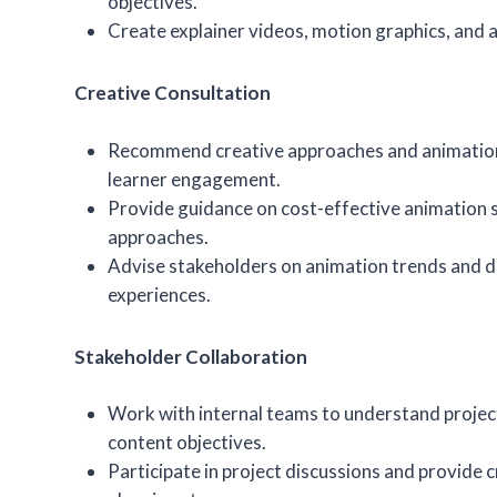
objectives.
Create explainer videos, motion graphics, and 
Creative Consultation
Recommend creative approaches and animatio
learner engagement.
Provide guidance on cost-effective animation 
approaches.
Advise stakeholders on animation trends and di
experiences.
Stakeholder Collaboration
Work with internal teams to understand proje
content objectives.
Participate in project discussions and provide c