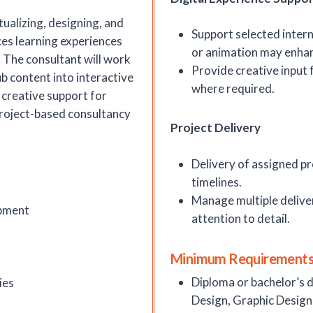
ualizing, designing, and
Support selected interna
es learning experiences
or animation may enhan
. The consultant will work
Provide creative input 
b content into interactive
where required.
 creative support for
 project-based consultancy
Project Delivery
Delivery of assigned p
timelines.
Manage multiple delive
opment
attention to detail.
Minimum Requirements
Diploma or bachelor’s 
ies
Design, Graphic Design, 