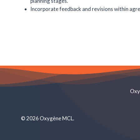
planning stages.
Incorporate feedback and revisions within agre
Oxyg
©
2026
Oxygène MCL.