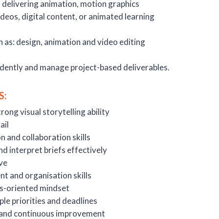
n delivering animation, motion graphics
ideos, digital content, or animated learning
h as: design, animation and video editing
ndently and manage project-based deliverables.
S:
rong visual storytelling ability
ail
 and collaboration skills
nd interpret briefs effectively
ve
 and organisation skills
s-oriented mindset
ple priorities and deadlines
and continuous improvement