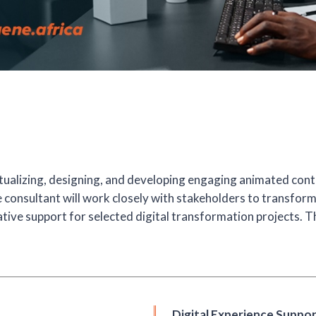
tualizing, designing, and developing engaging animated cont
he consultant will work closely with stakeholders to transfor
ative support for selected digital transformation projects. T
Digital Experience Suppo