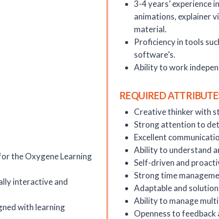
3-4 years’ experience i
animations, explainer v
material.
Proficiency in tools suc
software’s.
Ability to work indepe
REQUIRED ATTRIBUTE
Creative thinker with st
Strong attention to det
Excellent communication
Ability to understand a
for the Oxygene Learning
Self-driven and proacti
Strong time management
lly interactive and
Adaptable and solution
Ability to manage multi
gned with learning
Openness to feedback 