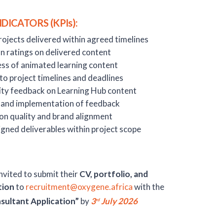
ICATORS (KPIs):
ojects delivered within agreed timelines
n ratings on delivered content
ess of animated learning content
o project timelines and deadlines
ity feedback on Learning Hub content
s and implementation of feedback
on quality and brand alignment
gned deliverables within project scope
nvited to submit their
CV, portfolio, and
tion
to
recruitment@oxygene.africa
with the
sultant Application”
by
3
July 2026
rd