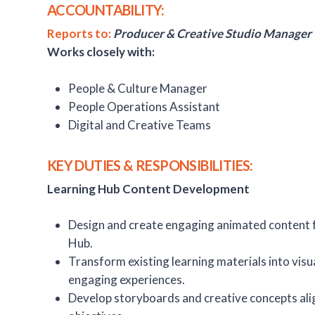
ACCOUNTABILITY:
Reports to:
Producer & Creative Studio Manager
Works closely with:
People & Culture Manager
People Operations Assistant
Digital and Creative Teams
KEY DUTIES & RESPONSIBILITIES:
Learning Hub Content Development
Design and create engaging animated content 
Hub.
Transform existing learning materials into visua
engaging experiences.
Develop storyboards and creative concepts ali