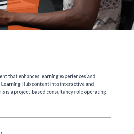
ent that enhances learning experiences and
m Learning Hub content into interactive and
his is a project-based consultancy role operating
rt