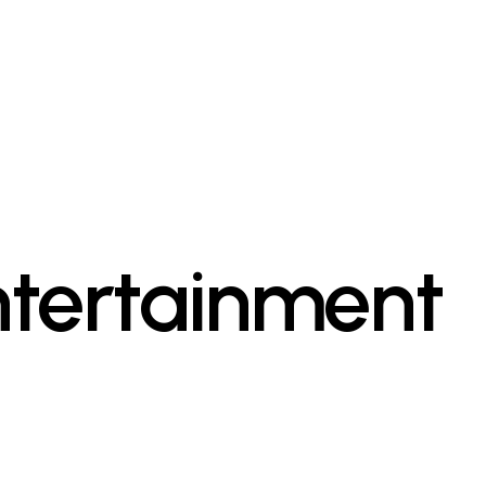
ntertainment