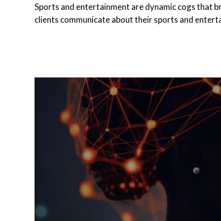
Sports and entertainment are dynamic cogs that brin
clients communicate about their sports and enter