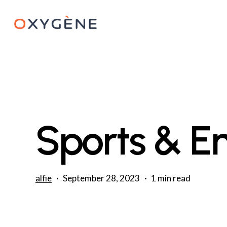
Skip
to
main
content
Sports & E
alfie
September 28, 2023
1 min read