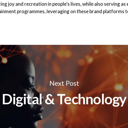
g joy and recreation in people’s lives, while also serving as
tainment programmes, leveraging on these brand platforms
Next Post
Digital & Technology