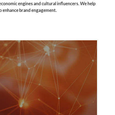
 economic engines and cultural influencers. We help
 to enhance brand engagement.